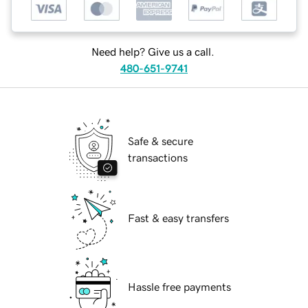
Need help? Give us a call.
480-651-9741
Safe & secure
transactions
Fast & easy transfers
Hassle free payments