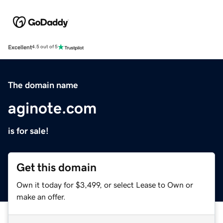
Excellent
4.5 out of 5
The domain name
aginote.com
is for sale!
Get this domain
Own it today for $3,499, or select Lease to Own or
make an offer.