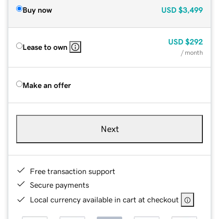
Buy now
USD
$3,499
USD
$292
Lease to own
/ month
Make an offer
Next
Free transaction support
Secure payments
Local currency available in cart at checkout